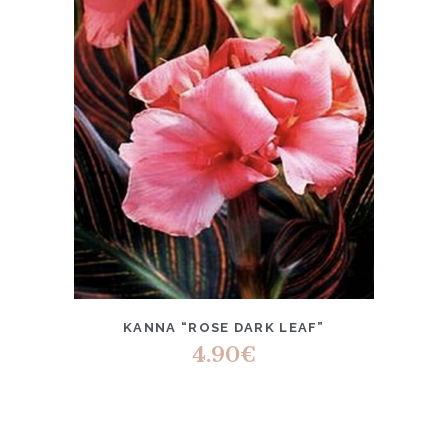
KANNA “ROSE DARK LEAF”
4.90
€