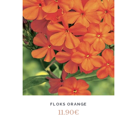
FLOKS ORANGE
11.90
€