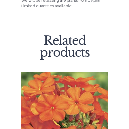
We will be releasing the plants from 1 April!
Limited quantities available
Related
products