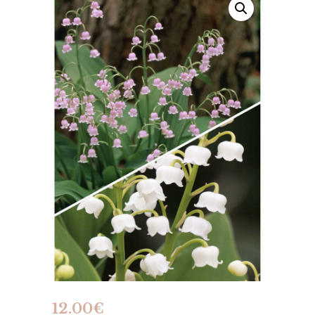
12.00
€