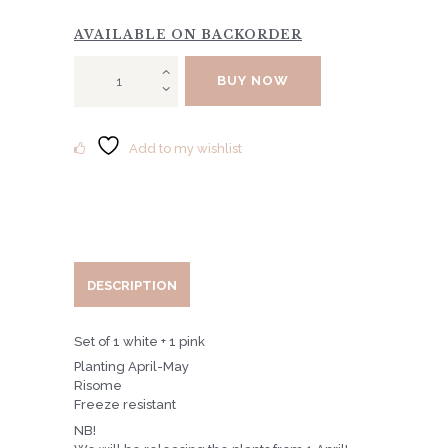
AVAILABLE ON BACKORDER
SET
BUY NOW
OF
COUNTRY
BELLS
quantity
Add to my wishlist
DESCRIPTION
Set of 1 white + 1 pink
Planting April-May
Risome
Freeze resistant
NB!