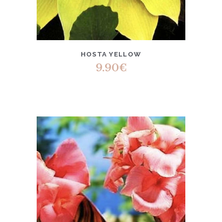
HOSTA YELLOW
9.90
€