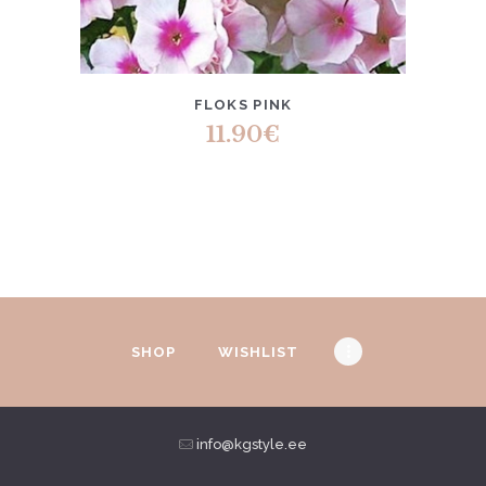
FLOKS PINK
11.90
€
SHOP
WISHLIST
info@kgstyle.ee