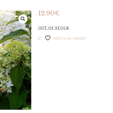
12.90
€
OUT OF STOCK
Add to my wishlist