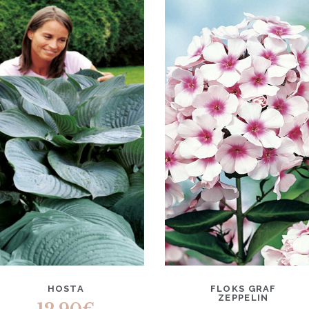
HOSTA
FLOKS GRAF
ZEPPELIN