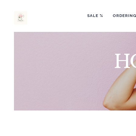
SALE %
ORDERIN
H