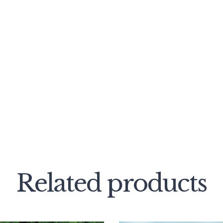
Related products