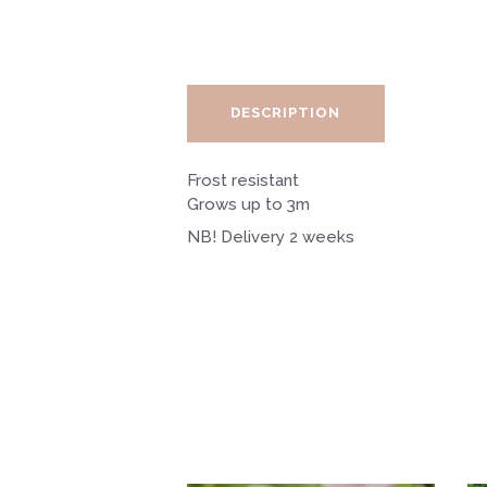
DESCRIPTION
Frost resistant
Grows up to 3m
NB! Delivery 2 weeks