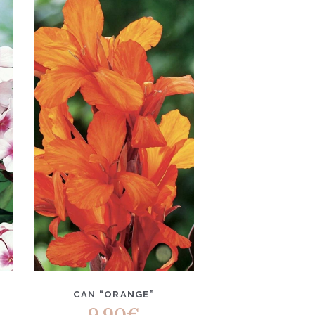
CAN “ORANGE”