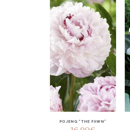
POJENG “THE FAWN”