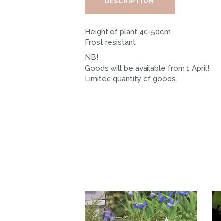
DESCRIPTION
Height of plant 40-50cm
Frost resistant
NB!
Goods will be available from 1 April!
Limited quantity of goods.