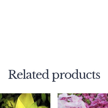
Related products