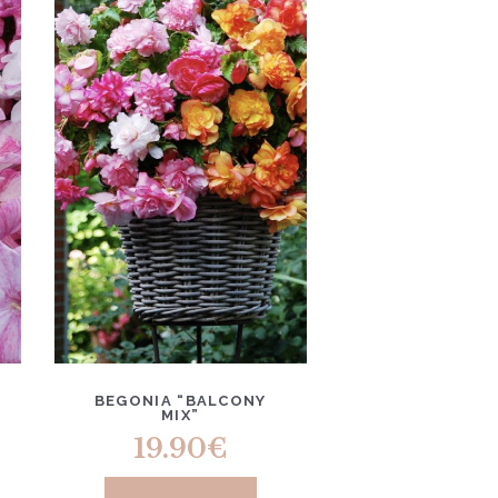
BEGONIA “BALCONY
MIX”
19.90
€