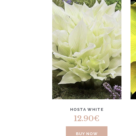
HOSTA WHITE
12.90
€
BUY NOW