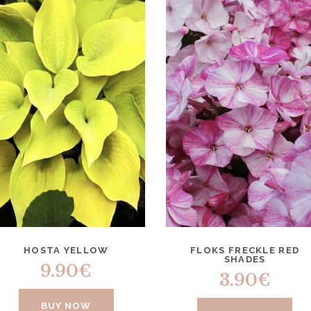
HOSTA YELLOW
FLOKS FRECKLE RED
SHADES
9.90
€
3.90
€
BUY NOW