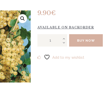
9.90
€
AVAILABLE ON BACKORDER
WHITE
BUY NOW
STAR
"Jutenberg"
quantity
Add to my wishlist