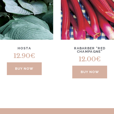
HOSTA
RABARBER “RED
CHAMPAGNE”
12.90
€
12.00
€
BUY NOW
BUY NOW