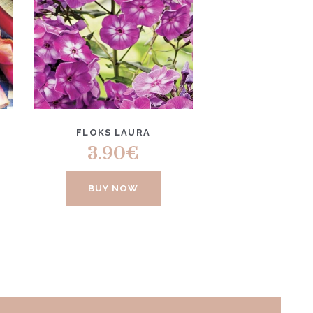
FLOKS LAURA
3.90
€
BUY NOW