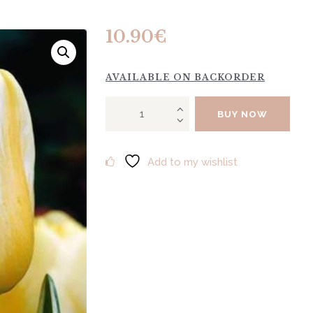
10.90
€
AVAILABLE ON BACKORDER
Tulip
BUY NOW
"Jaap
Groot"
10pcs
Add to my wishlist
quantity