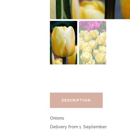
DESCRIPTION
Onions
Delivery from 1. September