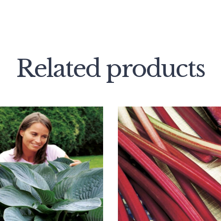
Related products