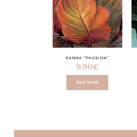
KANNA “PHASION”
9.90
€
BUY NOW