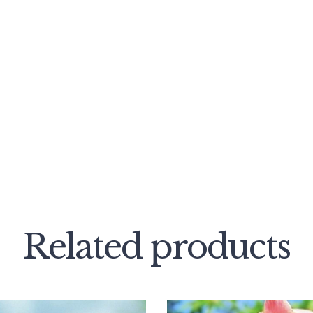
Related products