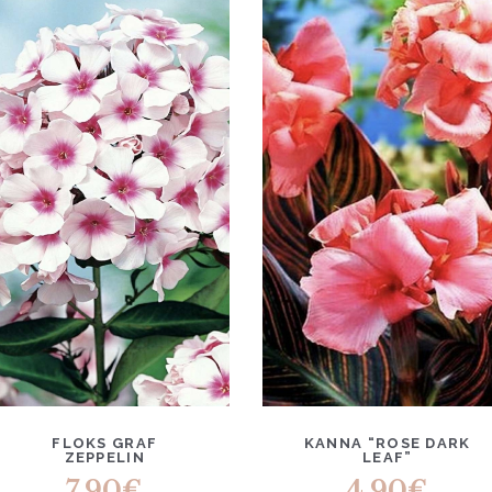
FLOKS GRAF
KANNA “ROSE DARK
ZEPPELIN
LEAF”
7.90
€
4.90
€