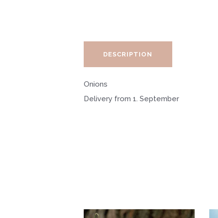
DESCRIPTION
Onions
Delivery from 1. September