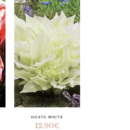
HOSTA WHITE
12.90
€