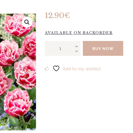
12.90
€
AVAILABLE ON BACKORDER
Tulip
BUY NOW
"Queensland"
10pcs
quantity
Add to my wishlist