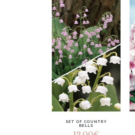
SET OF COUNTRY
BELLS
12.00
€