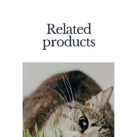
Related
products