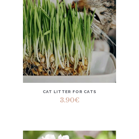
CAT LITTER FOR CATS
3.90
€