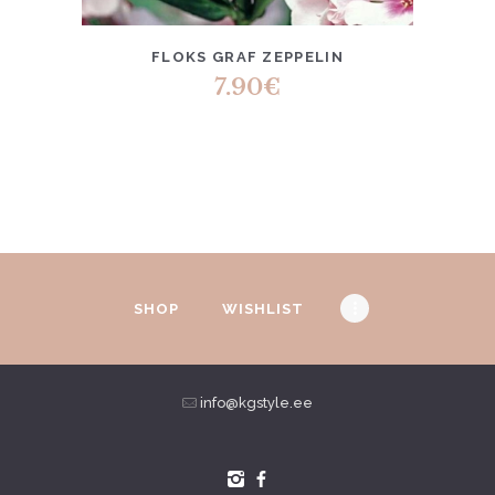
FLOKS GRAF ZEPPELIN
7.90
€
SHOP
WISHLIST
info@kgstyle.ee