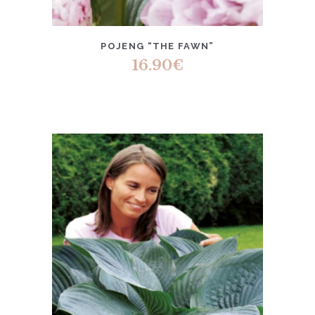
POJENG “THE FAWN”
16.90
€