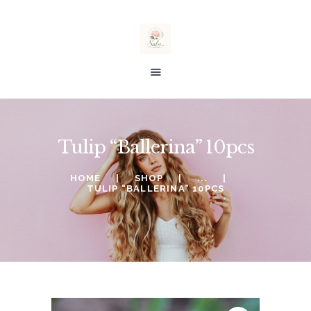
salu taimed
E-SHOP
Tulip “Ballerina” 10pcs
SALE %
ORDERING
HOME
SHOP
...
TULIP “BALLERINA” 10PCS
WISHLIST
MY ACCOUNT
CART