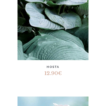
HOSTA
12.90
€