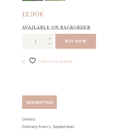
12.90
€
AVAILABLE ON BACKORDER
Tulip
BUY NOW
"Ballerina"
10pcs
quantity
Add to my wishlist
DESCRIPTION
Onions
Delivery from 1. September