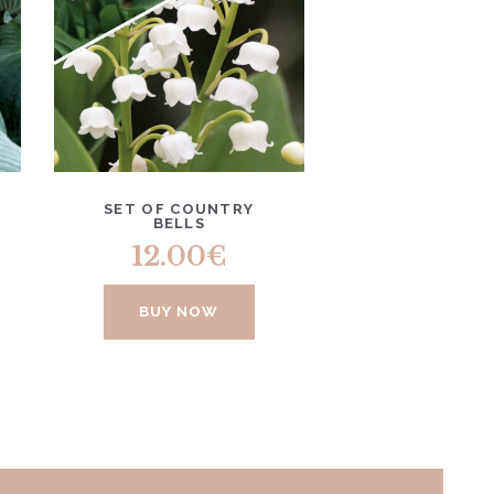
SET OF COUNTRY
BELLS
12.00
€
BUY NOW