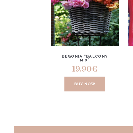
BEGONIA “BALCONY
MIX”
19.90
€
BUY NOW