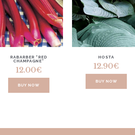
RABARBER “RED
HOSTA
CHAMPAGNE”
12.90
€
12.00
€
BUY NOW
BUY NOW