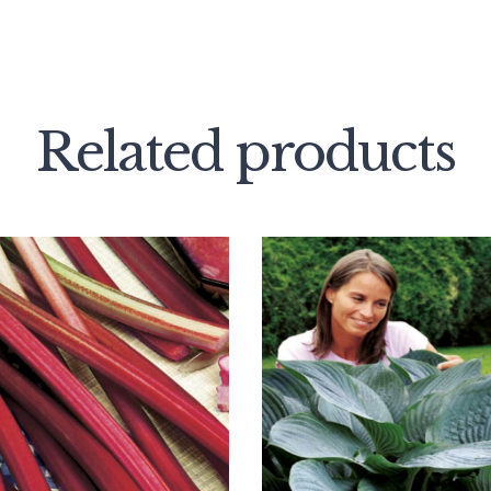
Related products