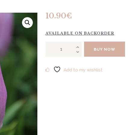
10.90
€
AVAILABLE ON BACKORDER
Tulip
BUY NOW
"Candy
Prince"
10tk
Add to my wishlist
quantity