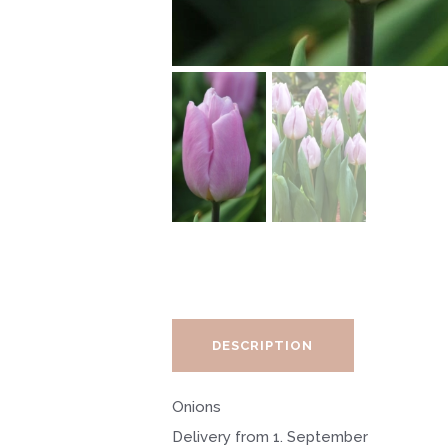
DESCRIPTION
Onions
Delivery from 1. September